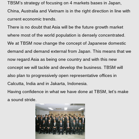
TBSM’s strategy of focusing on 4 markets bases in Japan,
China, Australia and Vietnam is in the right direction in line with
current economic trends.
There is no doubt that Asia will be the future growth market
where most of the world population is densely concentrated.
We at TBSM now change the concept of Japanese domestic
demand and demand external from Japan. This means that we
now regard Asia as being one country and with this new
concept we will tackle and develop the business. TBSM will
also plan to progressively open representative offices in
Calcutta, India and in Jakarta, Indonesia.
Having confidence in what we have done at TBSM, let’s make
a sound stride.