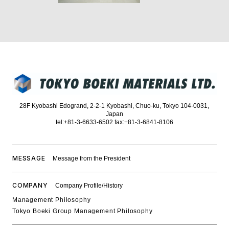
28F Kyobashi Edogrand, 2-2-1 Kyobashi, Chuo-ku, Tokyo 104-0031,
Japan
tel:+81-3-6633-6502 fax:+81-3-6841-8106
MESSAGE
Message from the President
COMPANY
Company Profile/History
Management Philosophy
Tokyo Boeki Group Management Philosophy