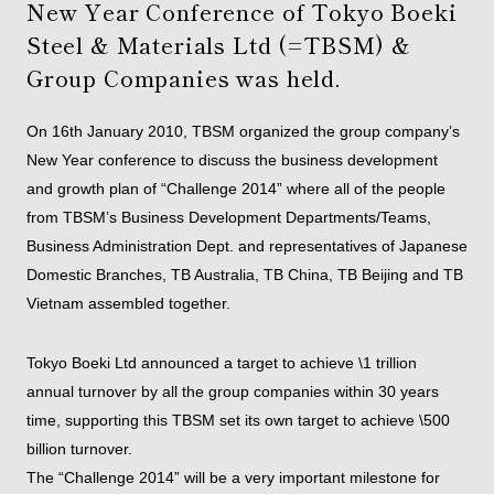
New Year Conference of Tokyo Boeki
Steel & Materials Ltd (=TBSM) &
Group Companies was held.
On 16th January 2010, TBSM organized the group company’s
New Year conference to discuss the business development
and growth plan of “Challenge 2014” where all of the people
from TBSM’s Business Development Departments/Teams,
Business Administration Dept. and representatives of Japanese
Domestic Branches, TB Australia, TB China, TB Beijing and TB
Vietnam assembled together.
Tokyo Boeki Ltd announced a target to achieve \1 trillion
annual turnover by all the group companies within 30 years
time, supporting this TBSM set its own target to achieve \500
billion turnover.
The “Challenge 2014” will be a very important milestone for