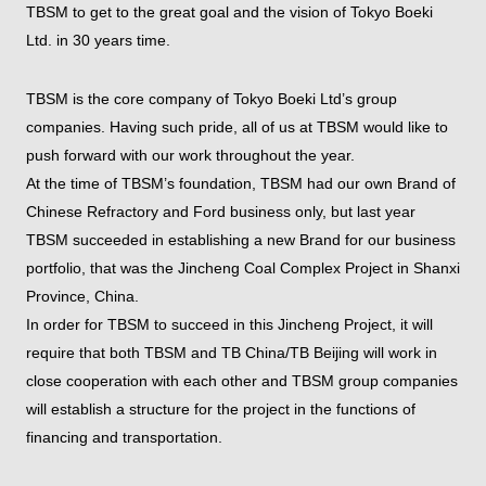
TBSM to get to the great goal and the vision of Tokyo Boeki
Ltd. in 30 years time.
TBSM is the core company of Tokyo Boeki Ltd’s group
companies. Having such pride, all of us at TBSM would like to
push forward with our work throughout the year.
At the time of TBSM’s foundation, TBSM had our own Brand of
Chinese Refractory and Ford business only, but last year
TBSM succeeded in establishing a new Brand for our business
portfolio, that was the Jincheng Coal Complex Project in Shanxi
Province, China.
In order for TBSM to succeed in this Jincheng Project, it will
require that both TBSM and TB China/TB Beijing will work in
close cooperation with each other and TBSM group companies
will establish a structure for the project in the functions of
financing and transportation.