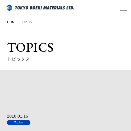
HOME
・ TOPICS
TOPICS
トピックス
2010.01.16
Topics