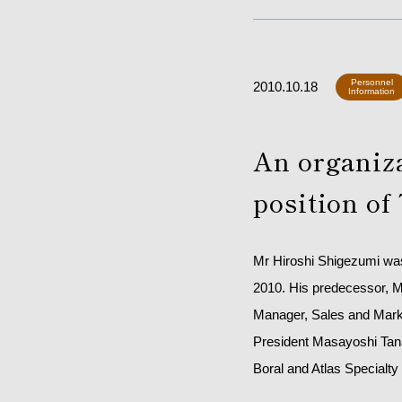
Personnel
2010.10.18
Information
An organiz
position of
Mr Hiroshi Shigezumi was 
2010. His predecessor, Mr
Manager, Sales and Marke
President Masayoshi Tana
Boral and Atlas Specialty 