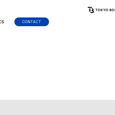
CS
CONTACT