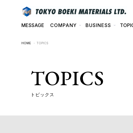
MESSAGE
COMPANY
BUSINESS
TOPI
HOME
・ TOPICS
TOPICS
トピックス