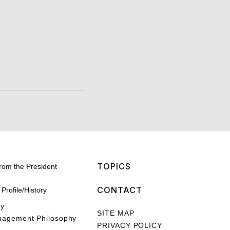
TOPICS
rom the President
CONTACT
rofile/History
hy
SITE MAP
nagement Philosophy
PRIVACY POLICY