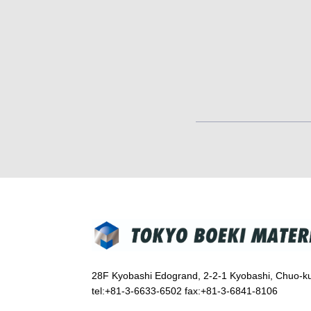
28F Kyobashi Edogrand, 2-2-1 Kyobashi, Chuo-k
tel:+81-3-6633-6502 fax:+81-3-6841-8106