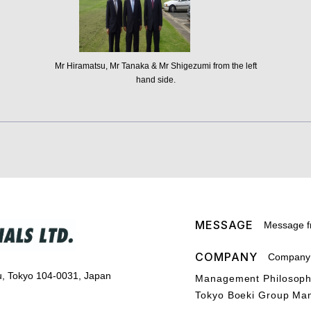
Mr Hiramatsu, Mr Tanaka & Mr Shigezumi from the left
hand side.
MESSAGE
Message f
COMPANY
Company P
u, Tokyo 104-0031, Japan
Management Philosop
Tokyo Boeki Group Ma