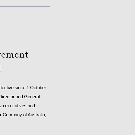
agement
d
ffective since 1 October
 Director and General
two executives and
r Company of Australia,