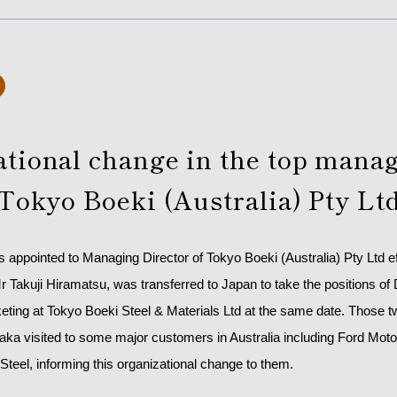
ational change in the top man
 Tokyo Boeki (Australia) Pty Lt
appointed to Managing Director of Tokyo Boeki (Australia) Pty Ltd e
 Takuji Hiramatsu, was transferred to Japan to take the positions of
ting at Tokyo Boeki Steel & Materials Ltd at the same date. Those 
ka visited to some major customers in Australia including Ford Moto
Steel, informing this organizational change to them.