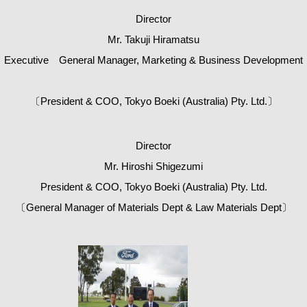
Director
Mr. Takuji Hiramatsu
Executive General Manager, Marketing & Business Development
〔President & COO, Tokyo Boeki (Australia) Pty. Ltd.〕
Director
Mr. Hiroshi Shigezumi
President & COO, Tokyo Boeki (Australia) Pty. Ltd.
〔General Manager of Materials Dept & Law Materials Dept〕