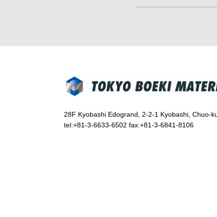
28F Kyobashi Edogrand, 2-2-1 Kyobashi, Chuo-k
tel:+81-3-6633-6502 fax:+81-3-6841-8106