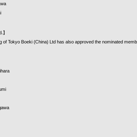
awa
i
td.】
 of Tokyo Boeki (China) Ltd has also approved the nominated memb
hara
umi
gawa