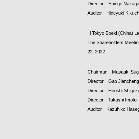
Director Shingo Nakag
Auditor Hideyuki Kikuch
【Tokyo Boeki (China) L
The Shareholders Meeting
22, 2022.
Chairman Masaaki Sugi
Director Gao Jiancheng
Director Hiroshi Shigez
Director Takashi Imoto
Auditor Kazuhiko Hase