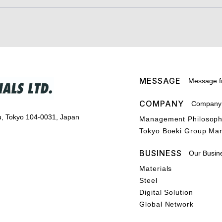
MESSAGE
Message f
COMPANY
Company P
u, Tokyo 104-0031, Japan
Management Philosop
Tokyo Boeki Group Ma
BUSINESS
Our Busin
Materials
Steel
Digital Solution
Global Network