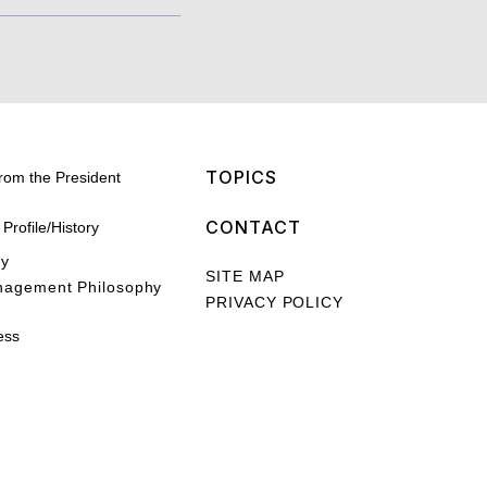
TOPICS
rom the President
CONTACT
rofile/History
hy
SITE MAP
nagement Philosophy
PRIVACY POLICY
ess