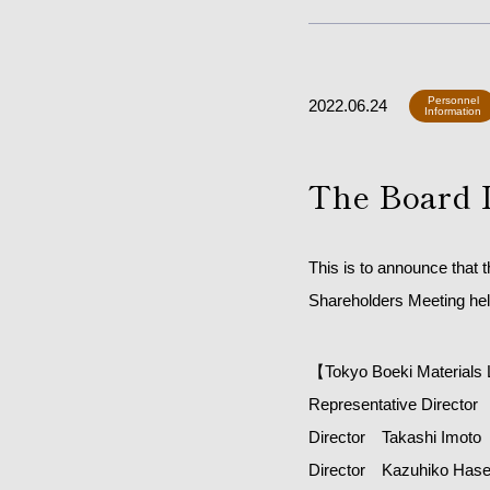
Personnel
2022.06.24
Information
The Board 
This is to announce that 
Shareholders Meeting hel
【Tokyo Boeki Materials 
Representative Director 
Director Takashi Imoto
Director Kazuhiko Has