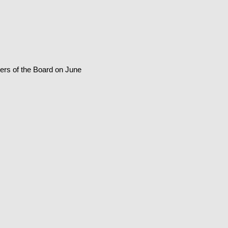
ers of the Board on June