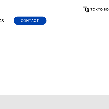
CS
CONTACT