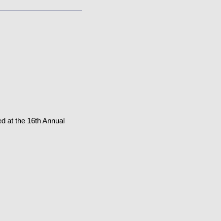
d at the 16th Annual