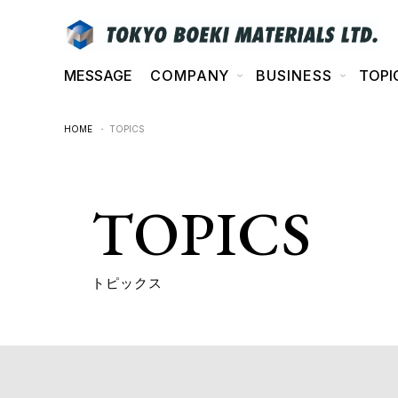
MESSAGE
COMPANY
BUSINESS
TOPI
HOME
・ TOPICS
TOPICS
トピックス