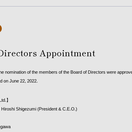
Directors Appointment
the nomination of the members of the Board of Directors were approve
d on June 22, 2022.
Ltd.】
Hiroshi Shigezumi (President & C.E.O.)
egawa