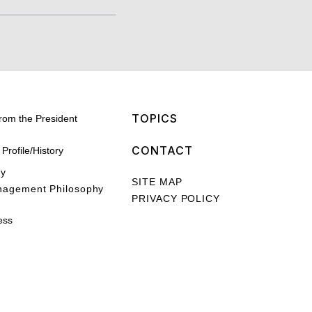
TOPICS
rom the President
CONTACT
rofile/History
hy
SITE MAP
nagement Philosophy
PRIVACY POLICY
ess