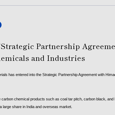
“Strategic Partnership Agreeme
emicals and Industries
rials has entered into the Strategic Partnership Agreement with Him
carbon chemical products such as coal tar pitch, carbon black, and 
a large share in India and overseas market.