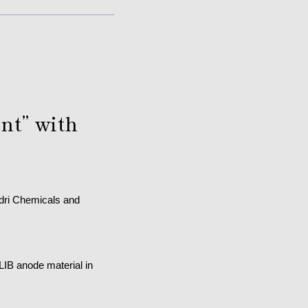
nt” with
adri Chemicals and
LIB anode material in