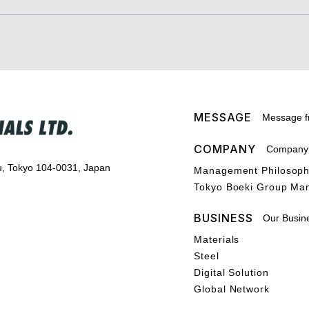
MESSAGE
Message f
COMPANY
Company P
u, Tokyo 104-0031, Japan
Management Philosop
Tokyo Boeki Group Ma
BUSINESS
Our Busin
Materials
Steel
Digital Solution
Global Network