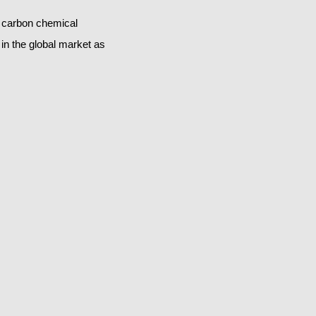
s carbon chemical
in the global market as