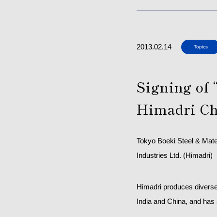
2013.02.14
Topics
Signing of 
Himadri Ch
Tokyo Boeki Steel & Mate
Industries Ltd. (Himadri)
Himadri produces diverse 
India and China, and has 