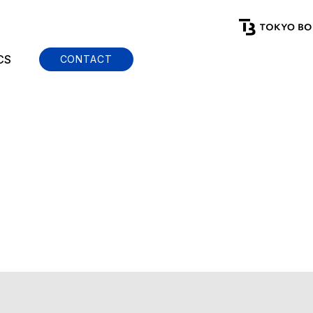
CS
CONTACT