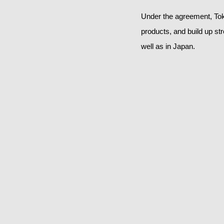
Under the agreement, Tok
products, and build up st
well as in Japan.