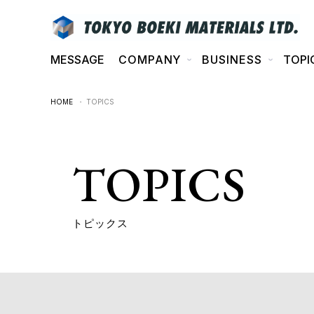
MESSAGE
COMPANY
BUSINESS
TOPI
HOME
・ TOPICS
TOPICS
トピックス