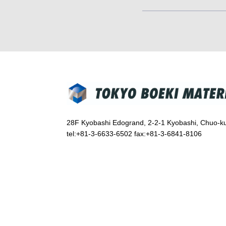
28F Kyobashi Edogrand, 2-2-1 Kyobashi, Chuo-k
tel:+81-3-6633-6502 fax:+81-3-6841-8106