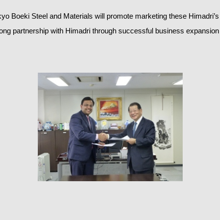
yo Boeki Steel and Materials will promote marketing these Himadri’
rong partnership with Himadri through successful business expansion 